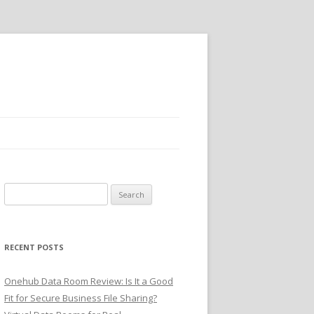
Search
for:
RECENT POSTS
Onehub Data Room Review: Is It a Good
Fit for Secure Business File Sharing?