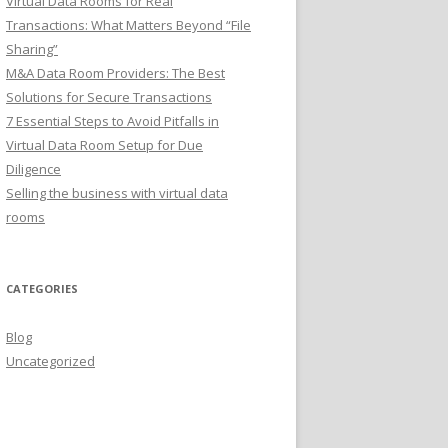
Virtual Data Rooms for Real
Transactions: What Matters Beyond “File
Sharing”
M&A Data Room Providers: The Best
Solutions for Secure Transactions
7 Essential Steps to Avoid Pitfalls in
Virtual Data Room Setup for Due
Diligence
Selling the business with virtual data
rooms
CATEGORIES
Blog
Uncategorized