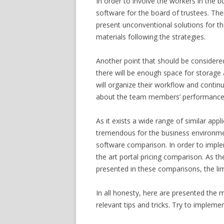
In order to involve the workers in the b
software for the board of trustees. Their
present unconventional solutions for the 
materials following the strategies.
Another point that should be considered
there will be enough space for storage 
will organize their workflow and continu
about the team members’ performance a
As it exists a wide range of similar app
tremendous for the business environment
software comparison. In order to implem
the art portal pricing comparison. As t
presented in these comparisons, the limi
In all honesty, here are presented the m
relevant tips and tricks. Try to implem