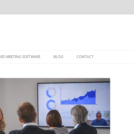
Skip
to
ARD MEETING SOFTWARE
BLOG
CONTACT
content