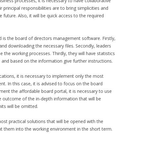
usiness processes, it is necessary to have collaborative
 principal responsibilities are to bring simplicities and
future. Also, it will be quick access to the required
 is the board of directors management software. Firstly,
and downloading the necessary files. Secondly, leaders
e the working processes. Thirdly, they will have statistics
nd based on the information give further instructions.
lications, it is necessary to implement only the most
. In this case, it is advised to focus on the board
ent the affordable board portal, it is necessary to use
he outcome of the in-depth information that will be
ts will be omitted.
ost practical solutions that will be opened with the
ent them into the working environment in the short term.