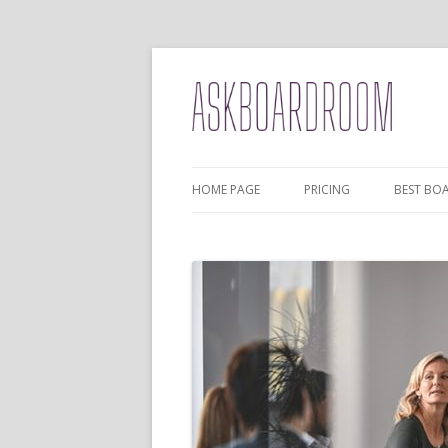
HOME PAGE
PRICING
BEST BO