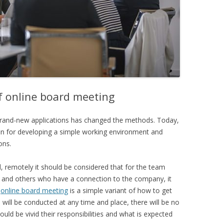
f online board meeting
 brand-new applications has changed the methods. Today,
on for developing a simple working environment and
ons.
 remotely it should be considered that for the team
and others who have a connection to the company, it
n
online board meeting
is a simple variant of how to get
 will be conducted at any time and place, there will be no
hould be vivid their responsibilities and what is expected