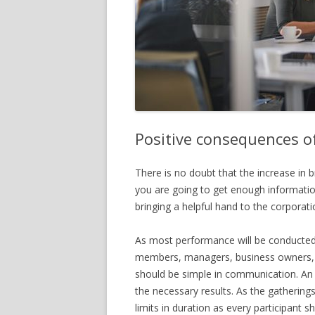
Positive consequences o
There is no doubt that the increase in
you are going to get enough informati
bringing a helpful hand to the corporati
As most performance will be conducted,
members, managers, business owners, 
should be simple in communication. A
the necessary results. As the gatherings
limits in duration as every participant s