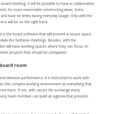
board meeting, it will be possible to have a collaborative
nts for more reasonable constructing ideas. Every
s and have no limits during everyday usage. Only with the
ess will be on the right track.
e is the board software that will present a secure space
edule the furtherer meetings. Besides, with the
r will have working spaces where they can focus on
d other projects that should be completed.
l board room
and intensive performance, it is instructed to work with
lifies the complex working environment as everything that
red there. If not, with secure file exchange every
every team member can build an agenda that presents