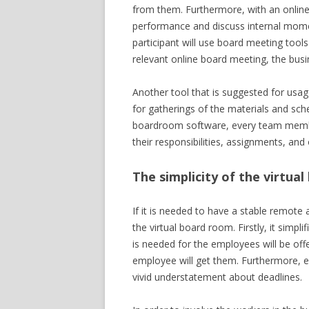
from them. Furthermore, with an online 
performance and discuss internal mome
participant will use board meeting tool
relevant online board meeting, the busin
Another tool that is suggested for usag
for gatherings of the materials and sch
boardroom software, every team membe
their responsibilities, assignments, an
The simplicity of the virtua
If it is needed to have a stable remote 
the virtual board room. Firstly, it simp
is needed for the employees will be offe
employee will get them. Furthermore, 
vivid understatement about deadlines.